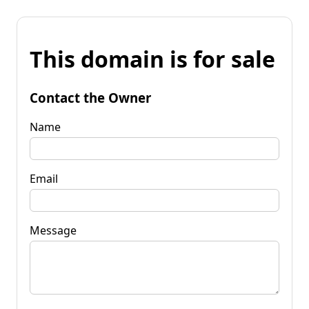
This domain is for sale
Contact the Owner
Name
Email
Message