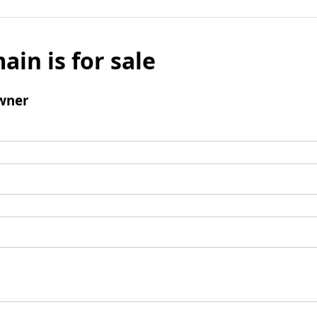
ain is for sale
wner