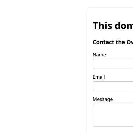
This dom
Contact the O
Name
Email
Message