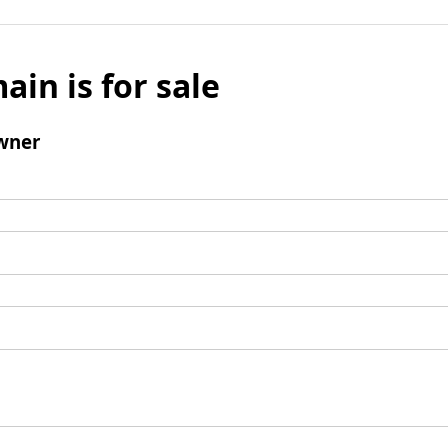
ain is for sale
wner