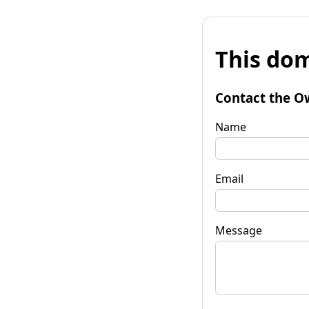
This dom
Contact the O
Name
Email
Message