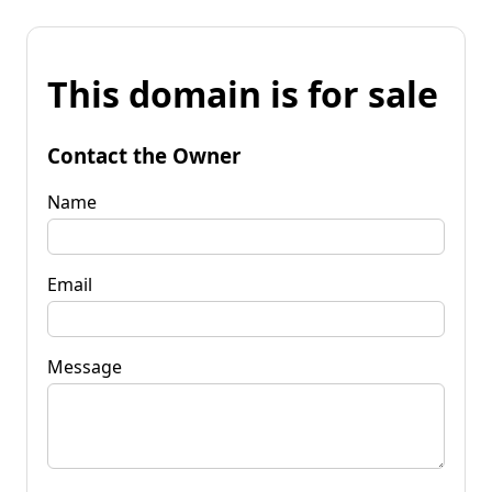
This domain is for sale
Contact the Owner
Name
Email
Message