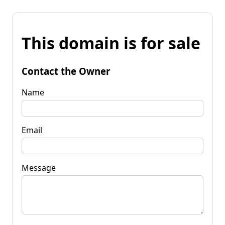
This domain is for sale
Contact the Owner
Name
Email
Message