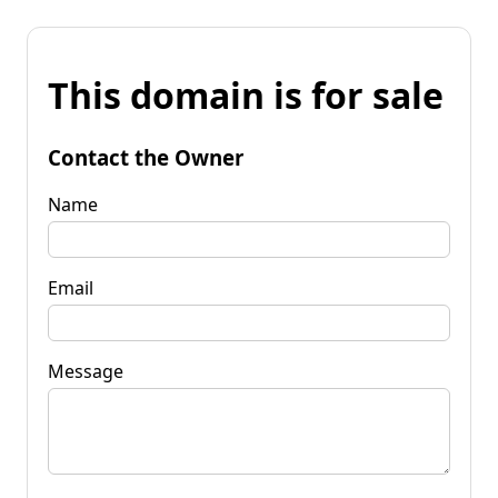
This domain is for sale
Contact the Owner
Name
Email
Message