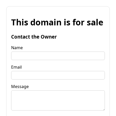
This domain is for sale
Contact the Owner
Name
Email
Message