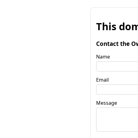
This dom
Contact the O
Name
Email
Message