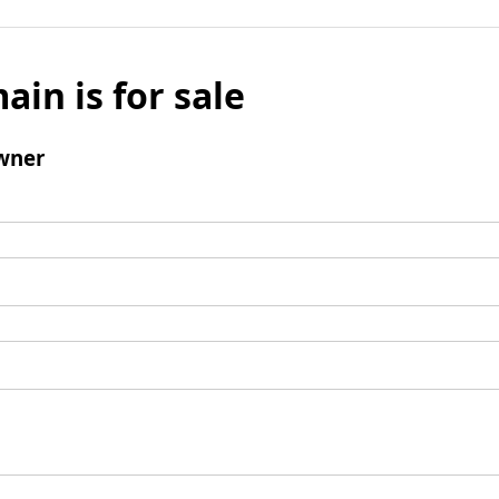
ain is for sale
wner