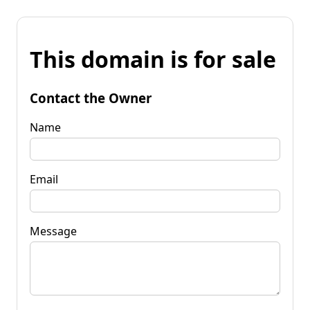
This domain is for sale
Contact the Owner
Name
Email
Message