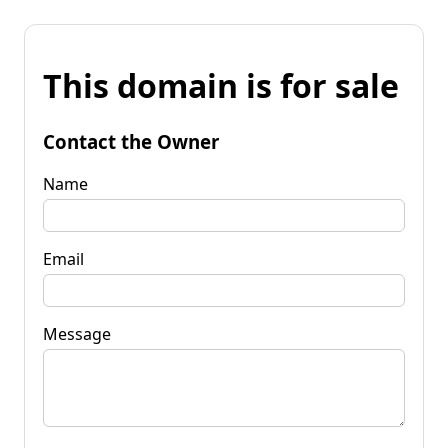
This domain is for sale
Contact the Owner
Name
Email
Message