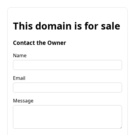
This domain is for sale
Contact the Owner
Name
Email
Message