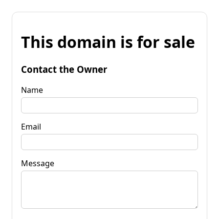
This domain is for sale
Contact the Owner
Name
Email
Message