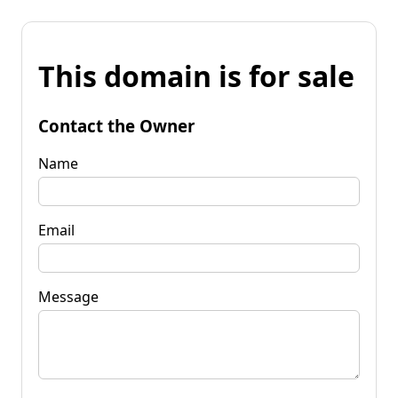
This domain is for sale
Contact the Owner
Name
Email
Message