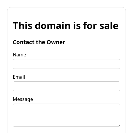
This domain is for sale
Contact the Owner
Name
Email
Message