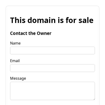
This domain is for sale
Contact the Owner
Name
Email
Message