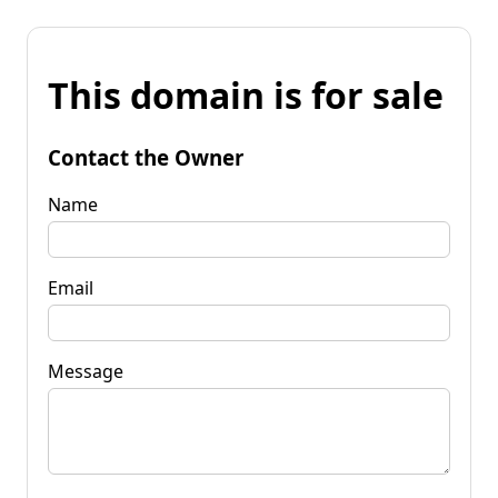
This domain is for sale
Contact the Owner
Name
Email
Message