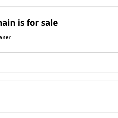
ain is for sale
wner