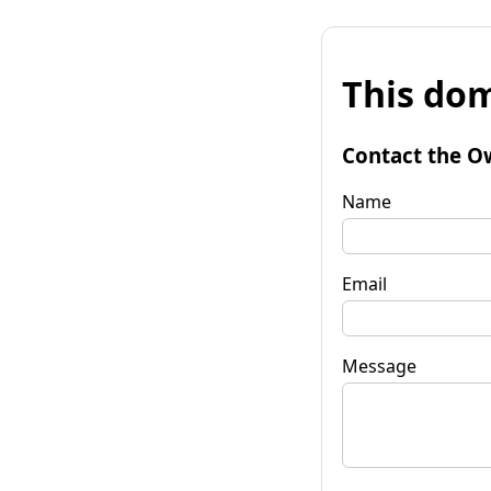
This dom
Contact the O
Name
Email
Message