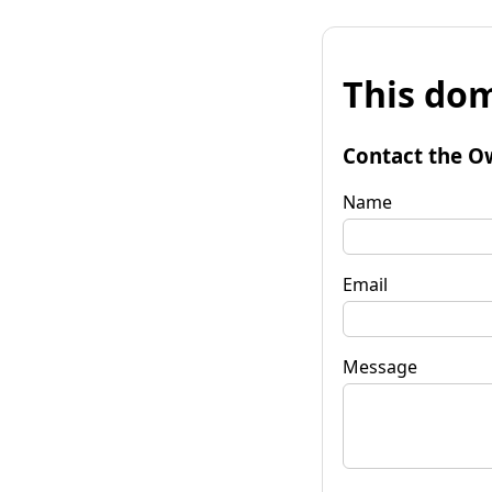
This dom
Contact the O
Name
Email
Message