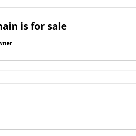
ain is for sale
wner