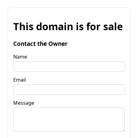
This domain is for sale
Contact the Owner
Name
Email
Message