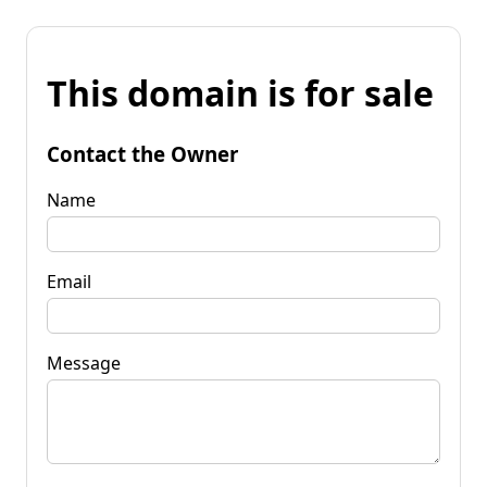
This domain is for sale
Contact the Owner
Name
Email
Message