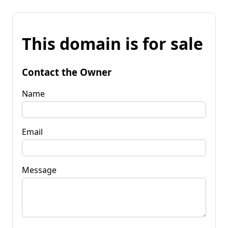
This domain is for sale
Contact the Owner
Name
Email
Message