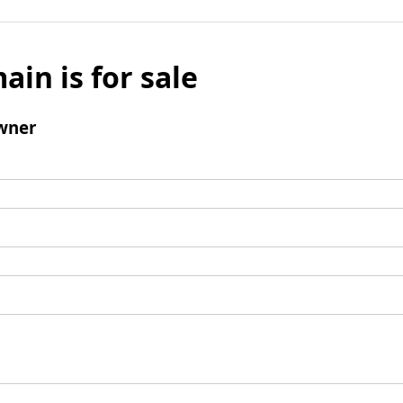
ain is for sale
wner