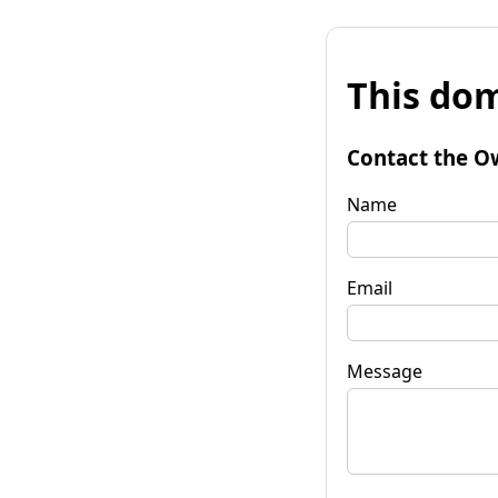
This dom
Contact the O
Name
Email
Message