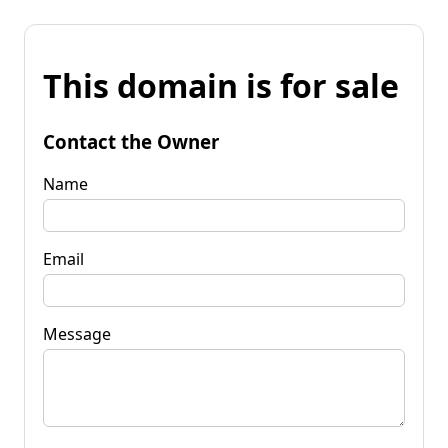
This domain is for sale
Contact the Owner
Name
Email
Message