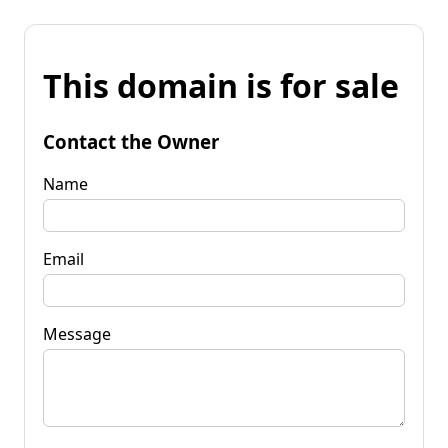
This domain is for sale
Contact the Owner
Name
Email
Message