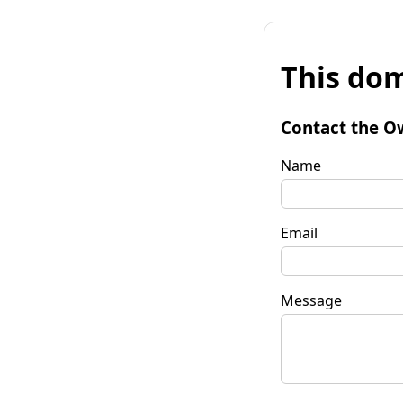
This dom
Contact the O
Name
Email
Message