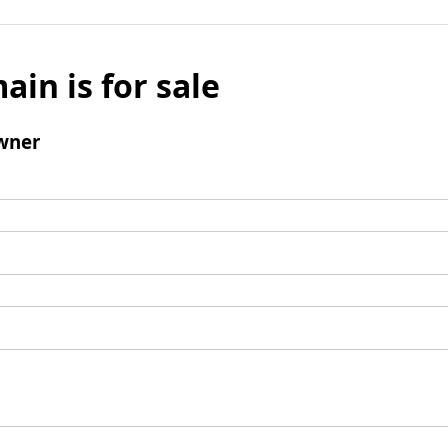
ain is for sale
wner