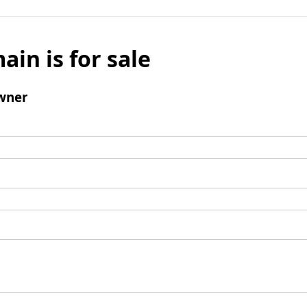
ain is for sale
wner