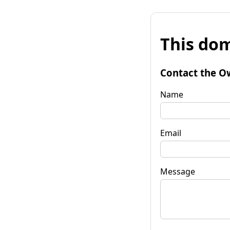
This dom
Contact the O
Name
Email
Message