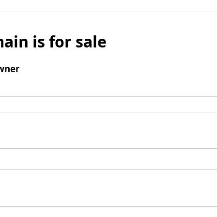
ain is for sale
wner