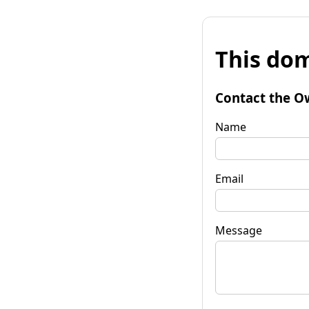
This dom
Contact the O
Name
Email
Message