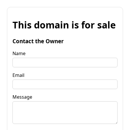
This domain is for sale
Contact the Owner
Name
Email
Message