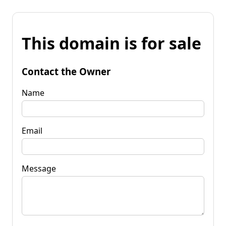
This domain is for sale
Contact the Owner
Name
Email
Message