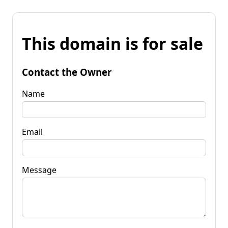
This domain is for sale
Contact the Owner
Name
Email
Message