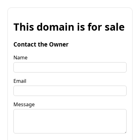
This domain is for sale
Contact the Owner
Name
Email
Message