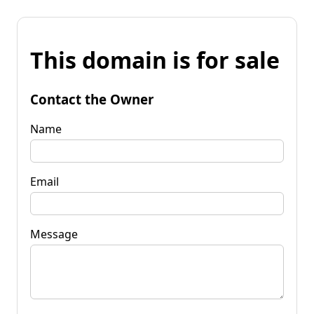
This domain is for sale
Contact the Owner
Name
Email
Message