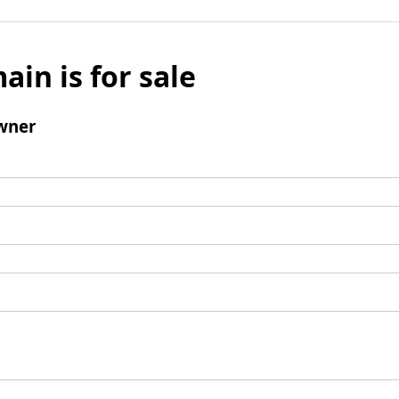
ain is for sale
wner