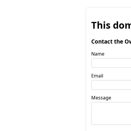
This dom
Contact the O
Name
Email
Message