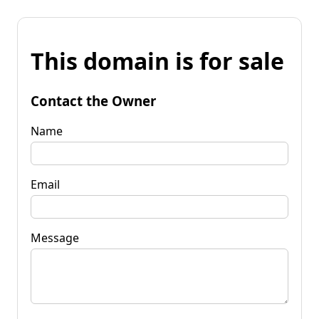
This domain is for sale
Contact the Owner
Name
Email
Message