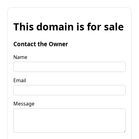
This domain is for sale
Contact the Owner
Name
Email
Message