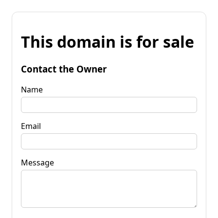
This domain is for sale
Contact the Owner
Name
Email
Message