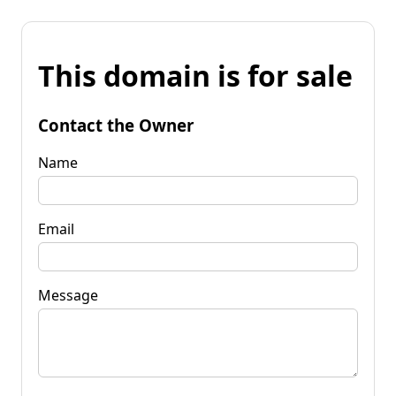
This domain is for sale
Contact the Owner
Name
Email
Message