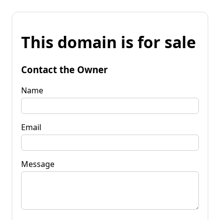
This domain is for sale
Contact the Owner
Name
Email
Message