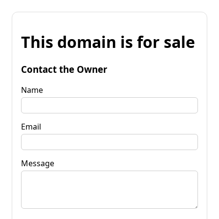
This domain is for sale
Contact the Owner
Name
Email
Message