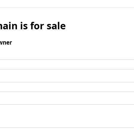
ain is for sale
wner