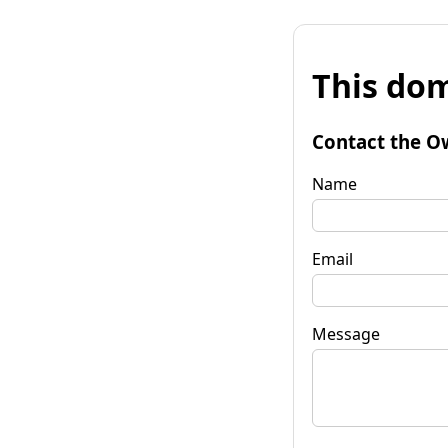
This dom
Contact the O
Name
Email
Message