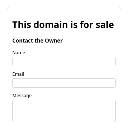
This domain is for sale
Contact the Owner
Name
Email
Message