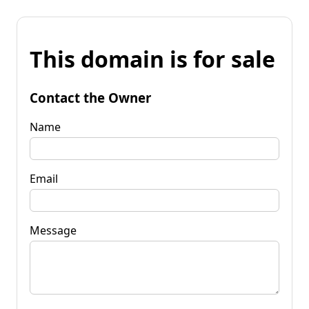
This domain is for sale
Contact the Owner
Name
Email
Message