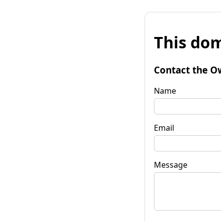
This dom
Contact the O
Name
Email
Message