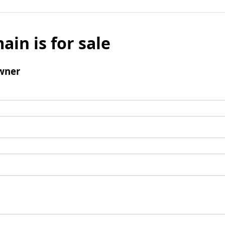
ain is for sale
wner