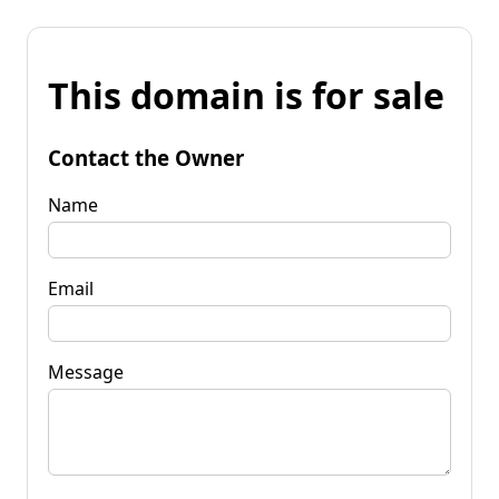
This domain is for sale
Contact the Owner
Name
Email
Message