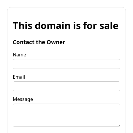
This domain is for sale
Contact the Owner
Name
Email
Message