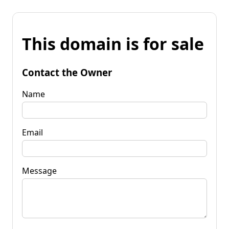
This domain is for sale
Contact the Owner
Name
Email
Message