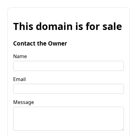
This domain is for sale
Contact the Owner
Name
Email
Message