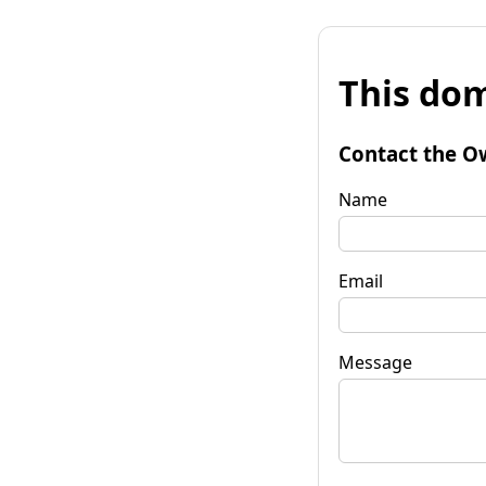
This dom
Contact the O
Name
Email
Message