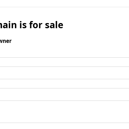
ain is for sale
wner