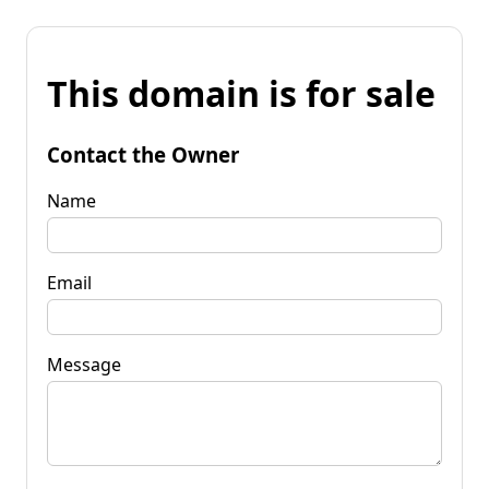
This domain is for sale
Contact the Owner
Name
Email
Message