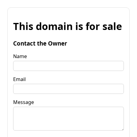
This domain is for sale
Contact the Owner
Name
Email
Message